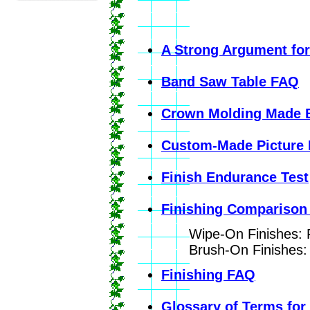
A Strong Argument fo
Band Saw Table FAQ
Crown Molding Made 
Custom-Made Picture
Finish Endurance Test
Finishing Comparison
Wipe-On Finishes: P
Brush-On Finishes: 
Finishing FAQ
Glossary of Terms for