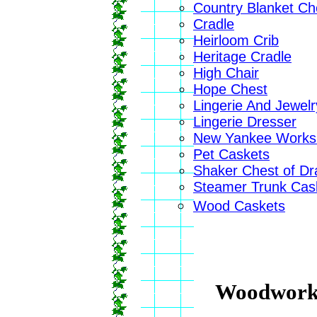
Country Blanket Ch
Cradle
Heirloom Crib
Heritage Cradle
High Chair
Hope Chest
Lingerie And Jewel
Lingerie Dresser
New Yankee Worksh
Pet Caskets
Shaker Chest of D
Steamer Trunk Cas
Wood Caskets
Woodwork