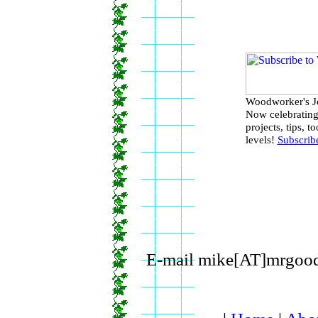
Woodworker's Jo
Now celebrating
projects, tips, 
levels!
Subscrib
E-mail mike[AT]mrgood