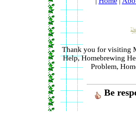
|
Home
|
Abo
Thank you for visitin
Help, Homebrewing Hel
Problem, Hom
Be resp