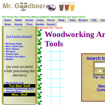
The
Virtual Beer Technician
offering homebrew troubleshooting and repair advice!
Home
Bottle
Aroma
Looks
Flavor
Body
Tools
Recipes
FAQ
Ga
News
History
Trivia
Weather
Search
Bookmark Us! - Ctrl+D
Woodworking Arti
Just Farting Around?
Tools
•
Brewing Tools
•
Beer Carb Calc.
•
Beer Styles
•
Recipes
•
Starter Kits
•
Gluten Free Beer
Search f
•
Mobile
[an error occurred
while processing this
E
directive]
Tip: Se
•
BeerInside.com
New
Fun Beer Stuff
Comp
•
Online Flatulence (farts)
•
Strange Brew
Misc. Stuff