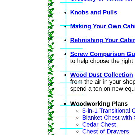
Knobs and Pulls
Making Your Own Cabi
Refinishing Your Cabi
Screw Comparison Gu
to help choose the right 
Wood Dust Collection
from the air in your sh
spend a ton on new equ
Woodworking Plans
3-in-1 Transitional 
Blanket Chest with
Cedar Chest
Chest of Drawers